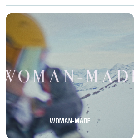
WOMAN-MADE