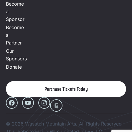
Become
a
Sponsor
Become
a
Partner
Our
Sponsors
Donate
Purchase Tickets Today
© 2026 Wasatch Mountain Arts. All Rights Reserved
This website was built & donated by RELLO