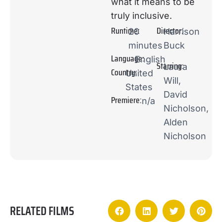
what it means to be
truly inclusive.
Runtime:
Director:
20
Harrison
minutes
Buck
Language:
English
Starring:
Laura
Country:
United
Will,
States
David
Premiere:
n/a
Nicholson,
Alden
Nicholson
RELATED FILMS