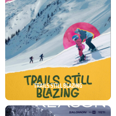
TRAILS STILL BLAZING