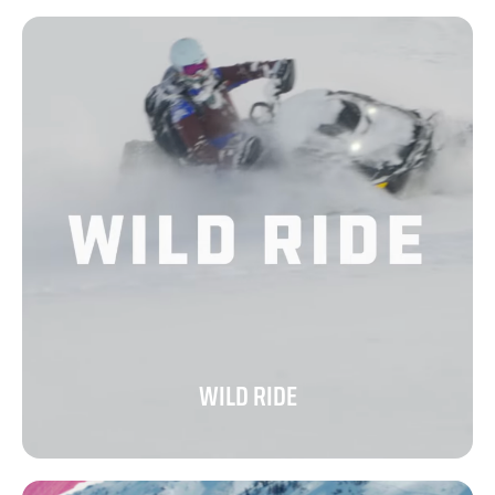
WILD RIDE