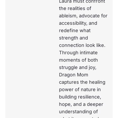
Laura must confront
the realities of
ableism, advocate for
accessibility, and
redefine what
strength and
connection look like.
Through intimate
moments of both
struggle and joy,
Dragon Mom
captures the healing
power of nature in
building resilience,
hope, and a deeper
understanding of