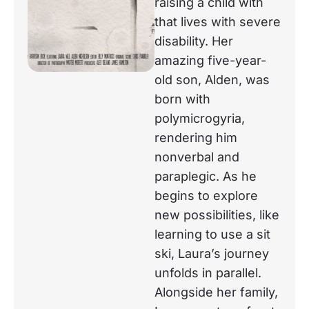
raising a child with
that lives with severe
disability. Her
amazing five-year-
old son, Alden, was
born with
polymicrogyria,
rendering him
nonverbal and
paraplegic. As he
begins to explore
new possibilities, like
learning to use a sit
ski, Laura’s journey
unfolds in parallel.
Alongside her family,