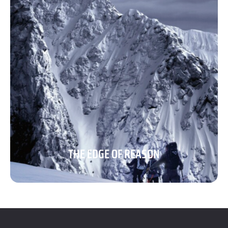
THE EDGE OF REASON