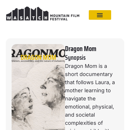
Dragon Mom
DRAGON MOM
Synopsis
Dragon Mom is a
short documentary
that follows Laura, a
mother learning to
navigate the
emotional, physical,
and societal
complexities of