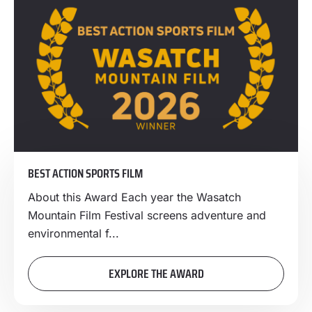
BEST ACTION SPORTS FILM
About this Award Each year the Wasatch
Mountain Film Festival screens adventure and
environmental f...
EXPLORE THE AWARD