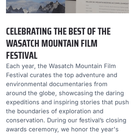
CELEBRATING THE BEST OF THE
WASATCH MOUNTAIN FILM
FESTIVAL
Each year, the Wasatch Mountain Film
Festival curates the top adventure and
environmental documentaries from
around the globe, showcasing the daring
expeditions and inspiring stories that push
the boundaries of exploration and
conservation. During our festival’s closing
awards ceremony, we honor the year's