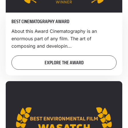
BEST CINEMATOGRAPHY AWARD
About this Award Cinematography is an
enormous part of any film. The art of
composing and developin...
EXPLORE THE AWARD