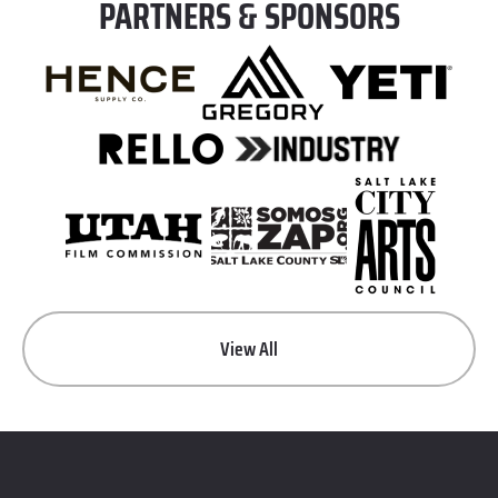
PARTNERS & SPONSORS
View All