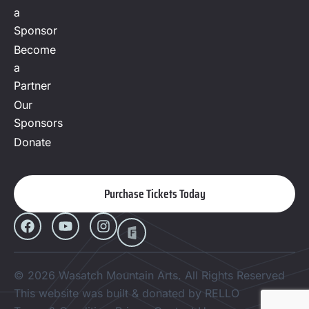
a
Sponsor
Become
a
Partner
Our
Sponsors
Donate
Purchase Tickets Today
© 2026 Wasatch Mountain Arts. All Rights Reserved
This website was built & donated by RELLO