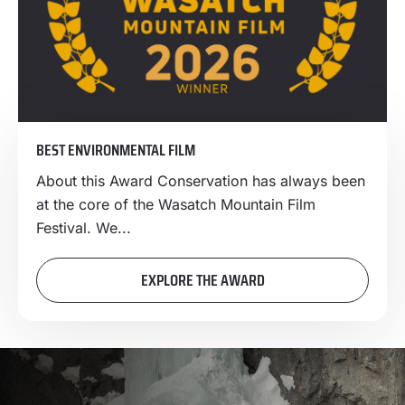
BEST ENVIRONMENTAL FILM
About this Award Conservation has always been
at the core of the Wasatch Mountain Film
Festival. We...
EXPLORE THE AWARD