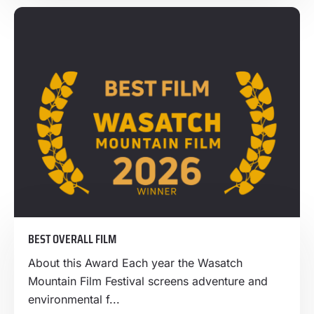
BEST OVERALL FILM
About this Award Each year the Wasatch
Mountain Film Festival screens adventure and
environmental f...