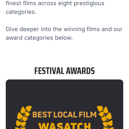
finest films across eight prestigious
categories.
Dive deeper into the winning films and our
award categories below.
FESTIVAL AWARDS