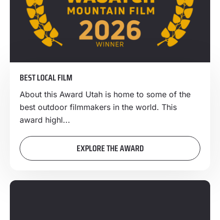
BEST LOCAL FILM
About this Award Utah is home to some of the
best outdoor filmmakers in the world. This
award highl...
EXPLORE THE AWARD