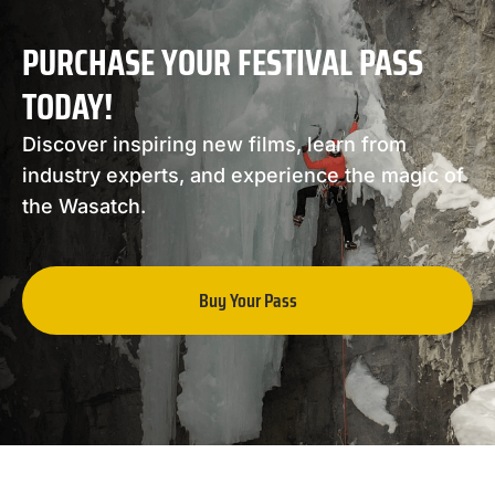
PURCHASE YOUR FESTIVAL PASS
TODAY!
Discover inspiring new films, learn from
industry experts, and experience the magic of
the Wasatch.
Buy Your Pass