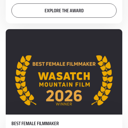
EXPLORE THE AWARD
BEST FEMALE FILMMAKER