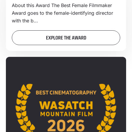
About this Award The Best Female Filmmaker
Award goes to the female-identifying director
with the b...
EXPLORE THE AWARD