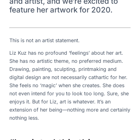
and artist, and we’re excited to
feature her artwork for 2020.
This is not an artist statement.
Liz Kuz has no profound ‘feelings’ about her art.
She has no artistic theme, no preferred medium.
Drawing, painting, sculpting, printmaking and
digital design are not necessarily cathartic for her.
She feels no ‘magic’ when she creates. She does
not even intend for you to look too long. Sure, she
enjoys it. But for Liz, art is whatever. It’s an
extension of her being—nothing more and certainly
nothing less.