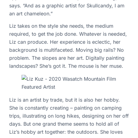
says. “And as a graphic artist for Skullcandy, I am
an art chameleon.”
Liz takes on the style she needs, the medium
required, to get the job done. Whatever is needed,
Liz can produce. Her experience is eclectic, her
background is multifaceted. Moving big rails? No
problem. The slopes are her art. Digitally painting
landscapes? She’s got it. The mouse is her muse.
Liz is an artist by trade, but it is also her hobby.
She is constantly creating – painting on camping
trips, illustrating on long hikes, designing on her off
days. But one grand theme seems to hold all of
Liz’s hobby art together: the outdoors. She loves