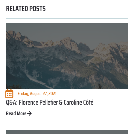
RELATED POSTS
Friday, August 27, 2021
Q&A: Florence Pelletier & Caroline Côté
Read More