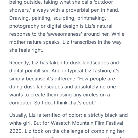
being outside, taking what she calls ‘outdoor
showers,’ always with a proverbial pen in hand.
Drawing, painting, sculpting, printmaking,
photography or digital design is Liz’s natural
response to the ‘awesomeness’ around her. While
mother nature speaks, Liz transcribes in the way
she feels right.
Recently, Liz has taken to dusk landscapes and
digital pointillism. And in typical Liz fashion, it’s
simply because it’s different: “Few people are
doing dusk landscapes and absolutely no one
wants to create them using tiny circles on a
computer. So I do. I think that’s cool.”
Usually, Liz is terrified of color; a strictly black and
white girl. But for Wasatch Mountain Film Festival
2020, Liz took on the challenge of combining her