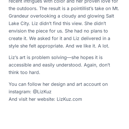
recent intrigues with color and her proven love for
the outdoors. The result is a pointillist’s take on Mt.
Grandeur overlooking a cloudy and glowing Salt
Lake City. Liz didn’t find this view. She didn’t
envision the piece for us. She had no plans to
create it. We asked for it and Liz delivered in a
style she felt appropriate. And we like it. A lot.
Liz’s art is problem solving—she hopes it is
accessible and easily understood. Again, don’t
think too hard.
You can follow her
design and art account on
instagram: @LizKuz
And visit her website:
LizKuz.com