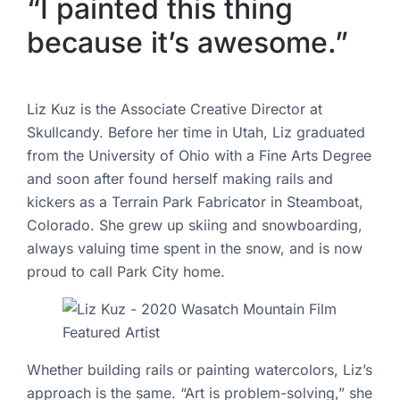
“I painted this thing
because it’s awesome.”
Liz Kuz is the Associate Creative Director at
Skullcandy. Before her time in Utah, Liz graduated
from the University of Ohio with a Fine Arts Degree
and soon after found herself making rails and
kickers as a Terrain Park Fabricator in Steamboat,
Colorado. She grew up skiing and snowboarding,
always valuing time spent in the snow, and is now
proud to call Park City home.
Whether building rails or painting watercolors, Liz’s
approach is the same. “Art is problem-solving,” she