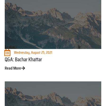
Wednesday, August 25, 2021
Q&A: Bachar Khattar
Read More