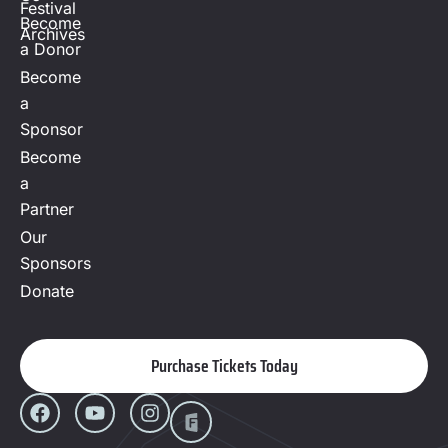
Festival
Become
Archives
a Donor
Become
a
Sponsor
Become
a
Partner
Our
Sponsors
Donate
Purchase Tickets Today