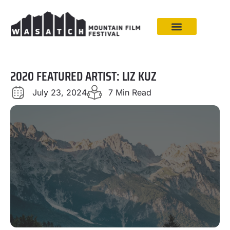
2020 FEATURED ARTIST: LIZ KUZ
July 23, 2024
7 Min Read