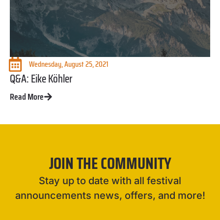
Wednesday, August 25, 2021
Q&A: Eike Köhler
Read More
JOIN THE COMMUNITY
Stay up to date with all festival
announcements news, offers, and more!