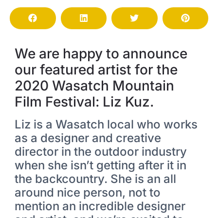
We are happy to announce
our featured artist for the
2020 Wasatch Mountain
Film Festival: Liz Kuz.
Liz is a Wasatch local who works
as a designer and creative
director in the outdoor industry
when she isn’t getting after it in
the backcountry. She is an all
around nice person, not to
mention an incredible designer