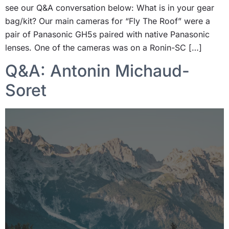
see our Q&A conversation below: What is in your gear
bag/kit? Our main cameras for “Fly The Roof” were a
pair of Panasonic GH5s paired with native Panasonic
lenses. One of the cameras was on a Ronin-SC […]
Q&A: Antonin Michaud-
Soret