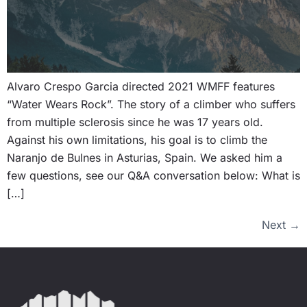
Alvaro Crespo Garcia directed 2021 WMFF features
“Water Wears Rock”. The story of a climber who suffers
from multiple sclerosis since he was 17 years old.
Against his own limitations, his goal is to climb the
Naranjo de Bulnes in Asturias, Spain. We asked him a
few questions, see our Q&A conversation below: What is
[…]
Next
→