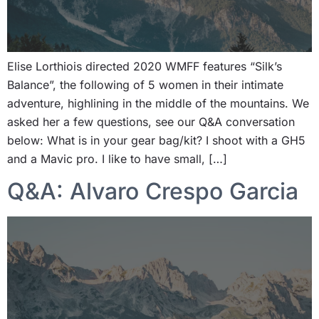
Elise Lorthiois directed 2020 WMFF features “Silk’s
Balance”, the following of 5 women in their intimate
adventure, highlining in the middle of the mountains. We
asked her a few questions, see our Q&A conversation
below: What is in your gear bag/kit? I shoot with a GH5
and a Mavic pro. I like to have small, […]
Q&A: Alvaro Crespo Garcia