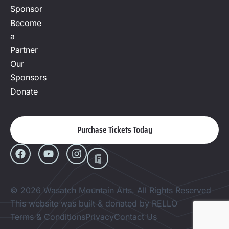
Sponsor
Become
a
Partner
Our
Sponsors
Donate
Purchase Tickets Today
© 2026 Wasatch Mountain Arts. All Rights Reserved
This website was built & donated by RELLO
Terms & Conditions
Privacy
Contact Us