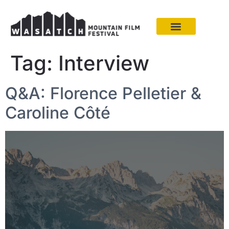
Tag:
Interview
Q&A: Florence Pelletier &
Caroline Côté