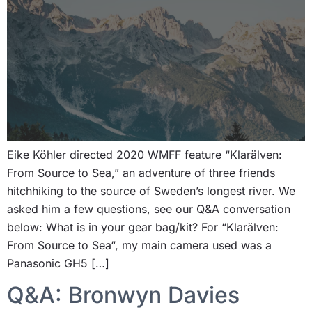
Eike Köhler directed 2020 WMFF feature “Klarälven:
From Source to Sea,” an adventure of three friends
hitchhiking to the source of Sweden’s longest river. We
asked him a few questions, see our Q&A conversation
below: What is in your gear bag/kit? For “Klarälven:
From Source to Sea“, my main camera used was a
Panasonic GH5 […]
Q&A: Bronwyn Davies