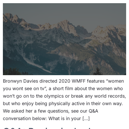
Bronwyn Davies directed 2020 WMFF features “women
you wont see on tv”, a short film about the women who
won’t go on to the olympics or break any world records,
but who enjoy being physically active in their own way.
We asked her a few questions, see our Q&A
conversation below: What is in your […]