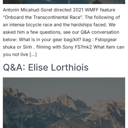
Antonin Micahud-Soret directed 2021 WMFF feature
“Onboard the Transcontinental Race”. The following of
an intense bicycle race and the hardships faced. We
asked him a few questions, see our Q&A conversation
below: What is in your gear bag/kit? bag : Fstopgear
shuka or Sinh . filming with Sony FS7mk2 What item can
you not live […]
Q&A: Elise Lorthiois