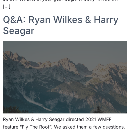
[…]
Q&A: Ryan Wilkes & Harry
Seagar
Ryan Wilkes & Harry Seagar directed 2021 WMFF
feature “Fly The Roof”. We asked them a few questions,