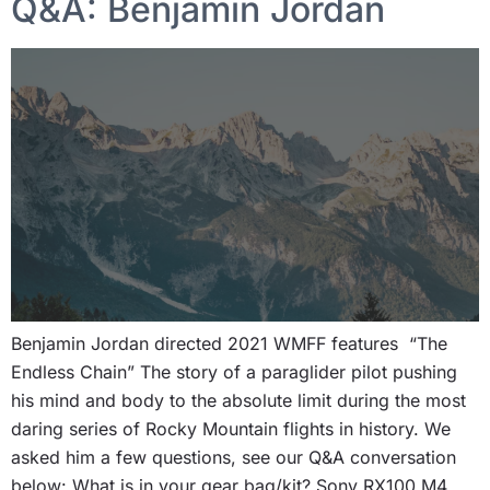
Q&A: Benjamin Jordan
Benjamin Jordan directed 2021 WMFF features “The
Endless Chain” The story of a paraglider pilot pushing
his mind and body to the absolute limit during the most
daring series of Rocky Mountain flights in history. We
asked him a few questions, see our Q&A conversation
below: What is in your gear bag/kit? Sony RX100 M4,