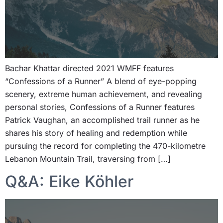
Bachar Khattar directed 2021 WMFF features
“Confessions of a Runner” A blend of eye-popping
scenery, extreme human achievement, and revealing
personal stories, Confessions of a Runner features
Patrick Vaughan, an accomplished trail runner as he
shares his story of healing and redemption while
pursuing the record for completing the 470-kilometre
Lebanon Mountain Trail, traversing from […]
Q&A: Eike Köhler