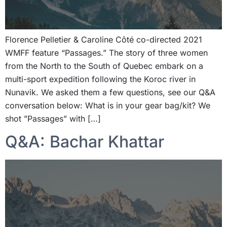
Florence Pelletier & Caroline Côté co-directed 2021
WMFF feature “Passages.” The story of three women
from the North to the South of Quebec embark on a
multi-sport expedition following the Koroc river in
Nunavik. We asked them a few questions, see our Q&A
conversation below: What is in your gear bag/kit? We
shot ”Passages” with […]
Q&A: Bachar Khattar