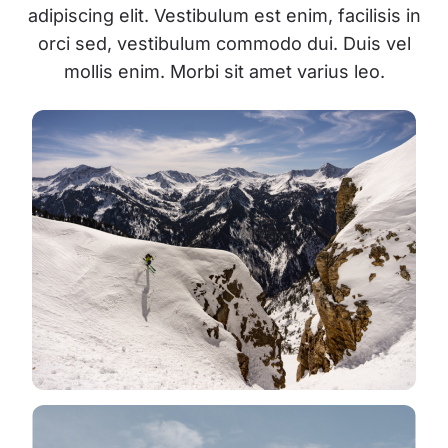
adipiscing elit. Vestibulum est enim, facilisis in
orci sed, vestibulum commodo dui. Duis vel
mollis enim. Morbi sit amet varius leo.