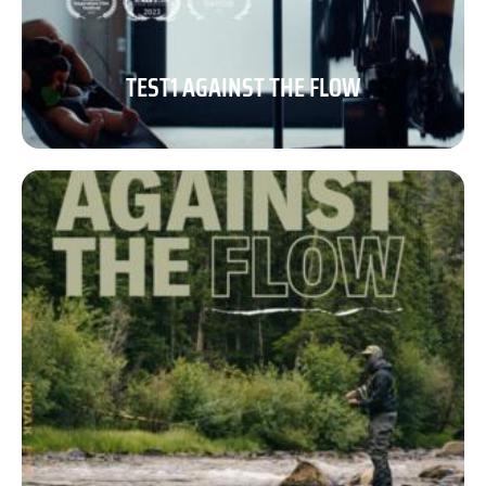
TEST1 AGAINST THE FLOW