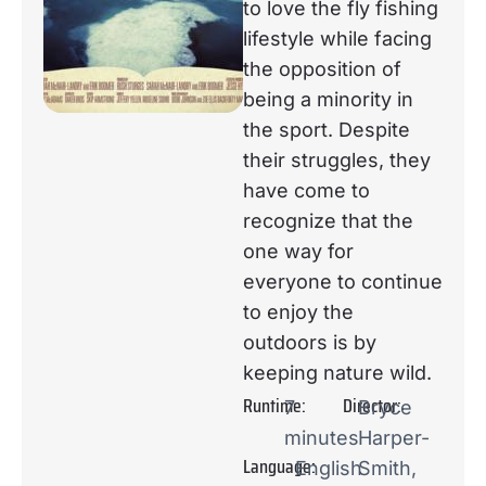
to love the fly fishing
lifestyle while facing
the opposition of
being a minority in
the sport. Despite
their struggles, they
have come to
recognize that the
one way for
everyone to continue
to enjoy the
outdoors is by
keeping nature wild.
Runtime:
Director:
7
Bryce
minutes
Harper-
Language:
English
Smith,