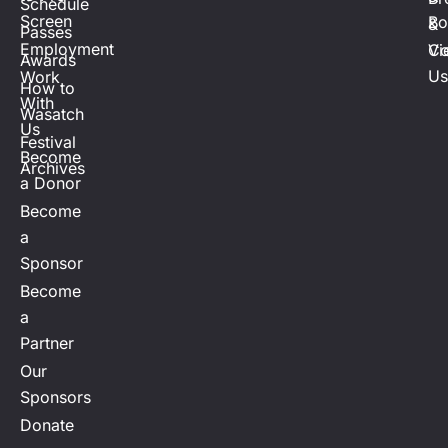
Schedule
Screen
Bo
&
Passes
Employment
Vi
Co
Awards
Us
Work
How to
With
Wasatch
Us
Festival
Become
Archives
a Donor
Become
a
Sponsor
Become
a
Partner
Our
Sponsors
Donate