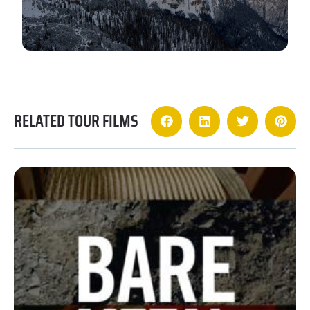
RELATED TOUR FILMS