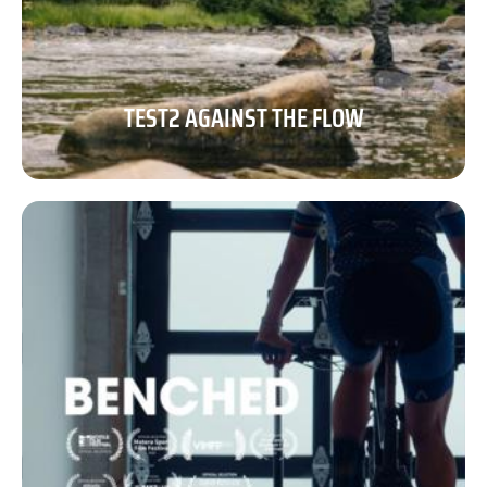
TEST2 AGAINST THE FLOW