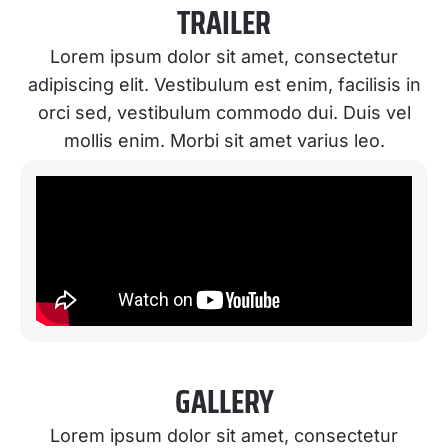
TRAILER
Lorem ipsum dolor sit amet, consectetur
adipiscing elit. Vestibulum est enim, facilisis in
orci sed, vestibulum commodo dui. Duis vel
mollis enim. Morbi sit amet varius leo.
GALLERY
Lorem ipsum dolor sit amet, consectetur