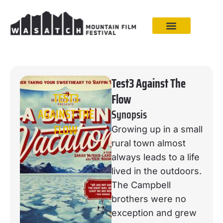
Test3 Against The
TEST3
Flow
AGAINST THE
Synopsis
FLOW
Growing up in a small
rural town almost
always leads to a life
lived in the outdoors.
The Campbell
brothers were no
exception and grew