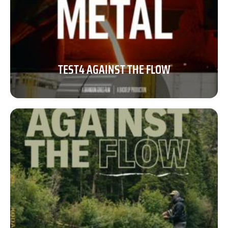
TEST4 AGAINST THE FLOW