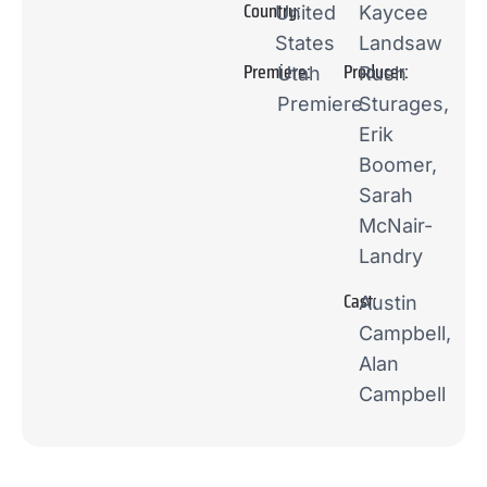
Country:
United
Kaycee
States
Landsaw
Premiere:
Producer:
Utah
Rush
Premiere
Sturages,
Erik
Boomer,
Sarah
McNair-
Landry
Cast:
Austin
Campbell,
Alan
Campbell